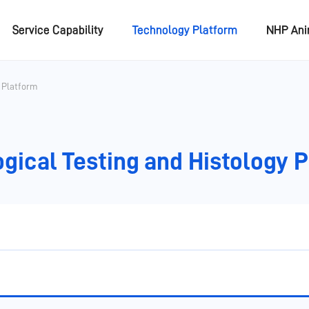
Service Capability
Technology Platform
NHP An
y Platform
gical Testing and Histology 