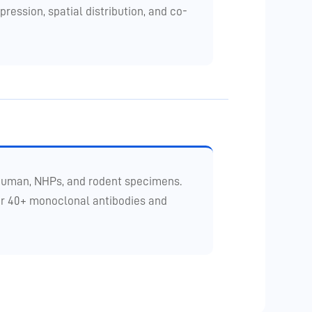
ession, spatial distribution, and co-
 human, NHPs, and rodent specimens.
for 40+ monoclonal antibodies and