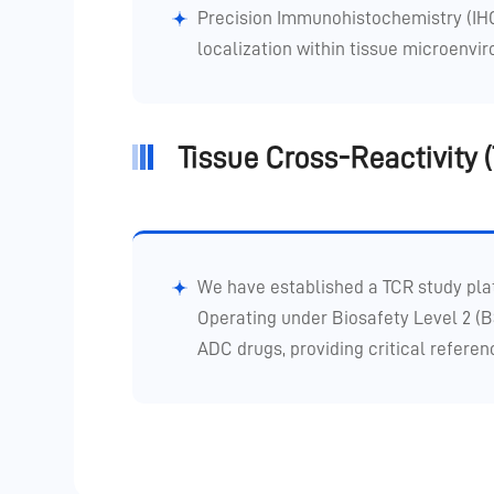
Precision Immunohistochemistry (IHC)
localization within tissue microenvi
Tissue Cross-Reactivity
We have established a TCR study pla
Operating under Biosafety Level 2 (B
ADC drugs, providing critical referenc