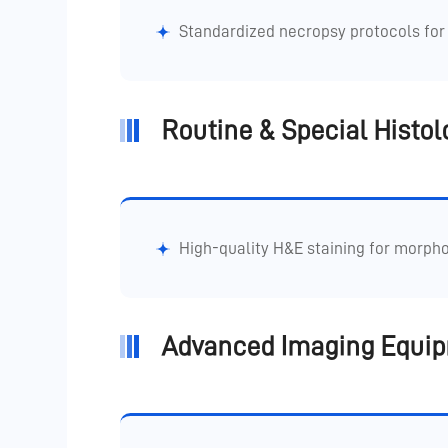
Standardized necropsy protocols for 
Routine & Special Histol
High-quality H&E staining for morpho
Advanced Imaging Equi