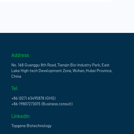
Address
No. 168 Guanggu 8th Road, Tianqin Bio-Industry Park, East
Lake High-tech Development Zone, Wuhan, Hubei Province,
China
Tel
+86 (027) 63495878 (GHQ)
+86-19807273015 (Business consult)
Linkedin
Topgene Biotechnology