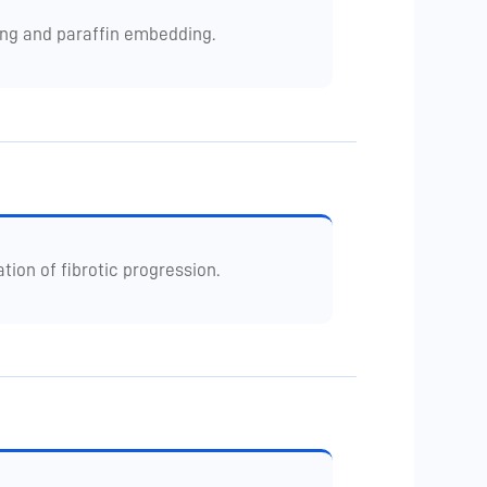
ing and paraffin embedding.
ion of fibrotic progression.