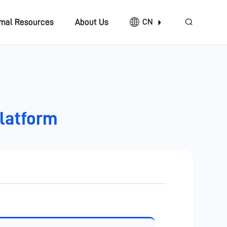
imal Resources
About Us
CN
Platform