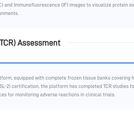
 and Immunofluorescence (IF) images to visualize protein expr
ronments.
 (TCR) Assessment
tform, equipped with complete frozen tissue banks covering
SL-2) certification, the platform has completed TCR studies 
es for monitoring adverse reactions in clinical trials.