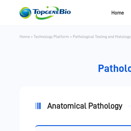
Home
Home
>
Technology Platform
>
Pathological Testing and Histolog
Patholo
Anatomical Pathology