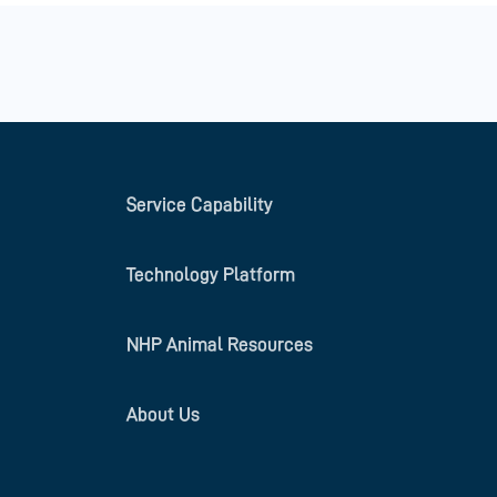
Service Capability
Technology Platform
NHP Animal Resources
About Us