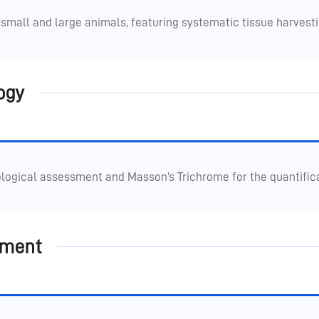
small and large animals, featuring systematic tissue harvest
ogy
logical assessment and Masson’s Trichrome for the quantificat
pment