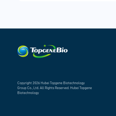
Copyright 2026 Hubei Topgene Biotechnology
Group Co., Ltd. All Rights Reserved. Hubei Topgene
Biotechnology