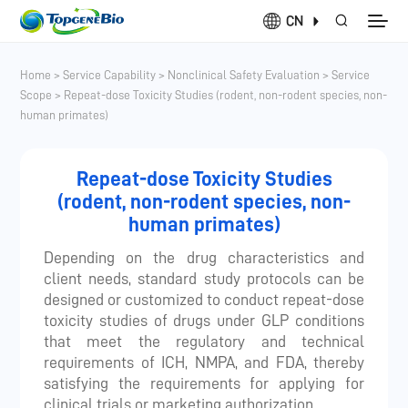
CN
Home
>
Service Capability
>
Nonclinical Safety Evaluation
>
Service
Scope
>
Repeat-dose Toxicity Studies (rodent, non-rodent species, non-
human primates)
Repeat-dose Toxicity Studies
(rodent, non-rodent species, non-
human primates)
Depending on the drug characteristics and
client needs, standard study protocols can be
designed or customized to conduct repeat-dose
toxicity studies of drugs under GLP conditions
that meet the regulatory and technical
requirements of ICH, NMPA, and FDA, thereby
satisfying the requirements for applying for
clinical trials or marketing authorization.