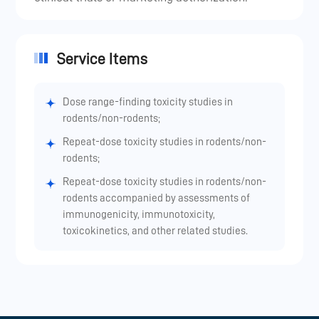
Service Items
Dose range-finding toxicity studies in
rodents/non-rodents;
Repeat-dose toxicity studies in rodents/non-
rodents;
Repeat-dose toxicity studies in rodents/non-
rodents accompanied by assessments of
immunogenicity, immunotoxicity,
toxicokinetics, and other related studies.