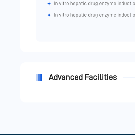
In vitro hepatic drug enzyme inductio
In vitro hepatic drug enzyme inductio
Advanced Facilities