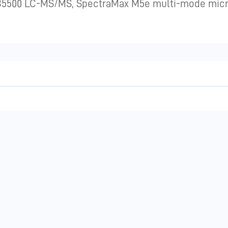
AB5500 LC-MS/MS, SpectraMax M5e multi-mode micro