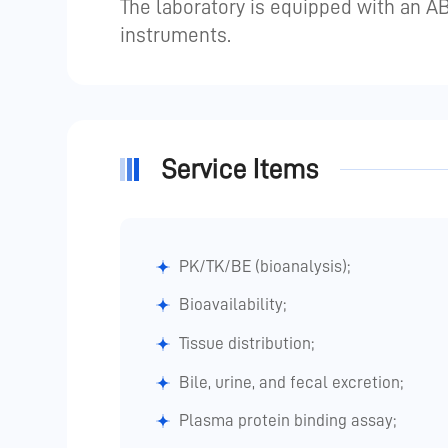
The laboratory is equipped with an 
instruments.
Service Items
PK/TK/BE (bioanalysis);
Bioavailability;
Tissue distribution;
Bile, urine, and fecal excretion;
Plasma protein binding assay;