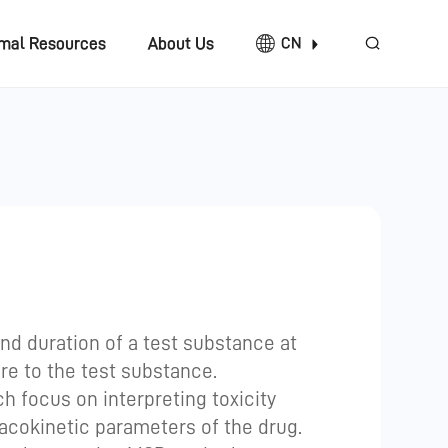
imal Resources
About Us
CN
and duration of a test substance at
ure to the test substance.
h focus on interpreting toxicity
acokinetic parameters of the drug.