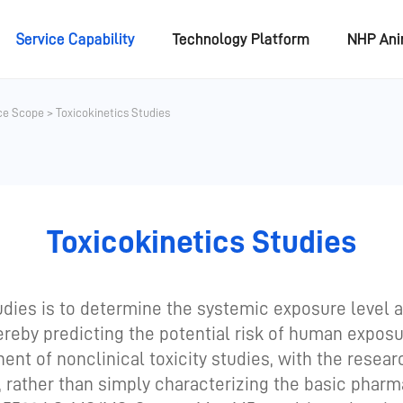
Service Capability
Technology Platform
NHP An
ce Scope
>
Toxicokinetics Studies
Toxicokinetics Studies
tudies is to determine the systemic exposure level 
hereby predicting the potential risk of human expos
nt of nonclinical toxicity studies, with the researc
, rather than simply characterizing the basic pharm