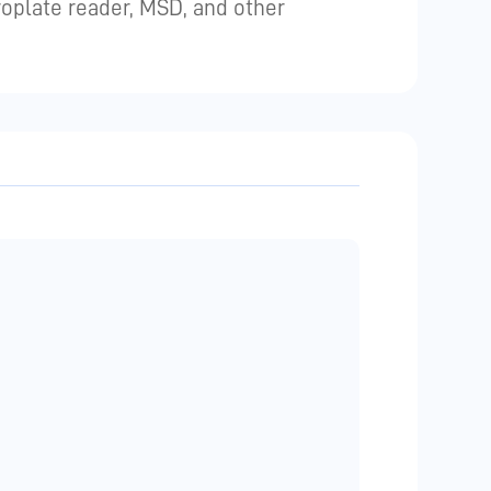
plate reader, MSD, and other