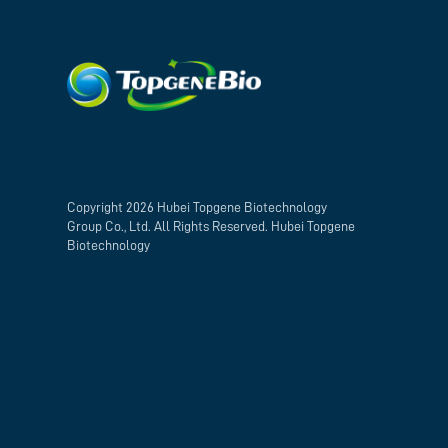
Copyright 2026 Hubei Topgene Biotechnology
Group Co., Ltd. All Rights Reserved. Hubei Topgene
Biotechnology