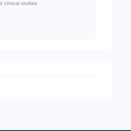
 clinical studies;