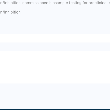
n/inhibition; commissioned biosample testing for preclinical or
n/inhibition.