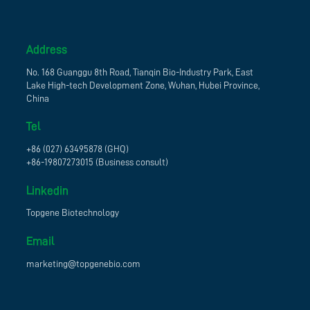
Address
No. 168 Guanggu 8th Road, Tianqin Bio-Industry Park, East
Lake High-tech Development Zone, Wuhan, Hubei Province,
China
Tel
+86 (027) 63495878 (GHQ)
+86-19807273015 (Business consult)
Linkedin
Topgene Biotechnology
Email
marketing@topgenebio.com