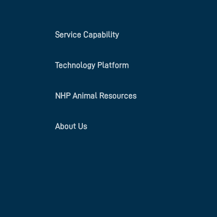
Service Capability
Technology Platform
NHP Animal Resources
About Us