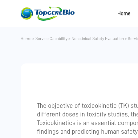
Home
Home
>
Service Capability
>
Nonclinical Safety Evaluation
>
Servi
The objective of toxicokinetic (TK) s
different doses in toxicity studies, t
Toxicokinetics is an essential compone
findings and predicting human safety