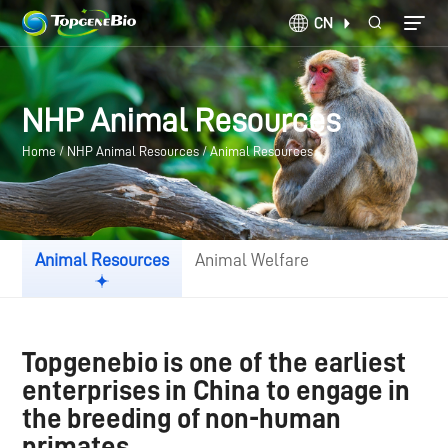
CN
NHP Animal Resources
Home
/
NHP Animal Resources
/
Animal Resources
Animal Resources
Animal Welfare
Topgenebio is one of the earliest
enterprises in China to engage in
the breeding of non-human
primates