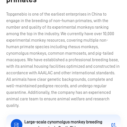
Topgenebio is one of the earliest enterprises in China to
engage in the breeding of non-human primates, with the
number and quality of its experimental monkeys ranking
among the top in the industry. We currently have over 10,000
experimental monkey resources, covering multiple non-
human primate species including rhesus monkeys,
cynomolgus monkeys, common marmosets, and pig-tailed
macaques. We have established a professional breeding base,
with its animal housing facilities optimized and constructed in
accordance with AAALAC and other international standards.
All animals have clear genetic backgrounds, complete and
well-maintained pedigree records, and undergo regular
quarantine. Additionally, the company has an experienced
animal care team to ensure animal welfare and research
quality.
Large-scale cynomolgus monkey breeding
01.