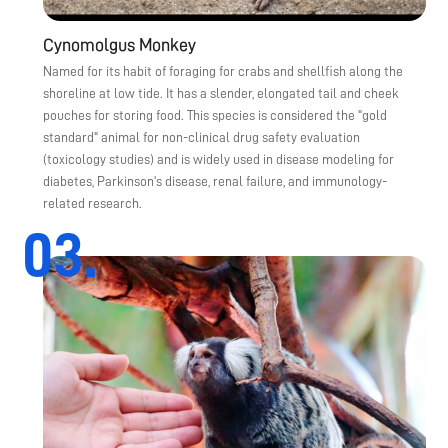
Cynomolgus Monkey
Named for its habit of foraging for crabs and shellfish along the
shoreline at low tide. It has a slender, elongated tail and cheek
pouches for storing food. This species is considered the "gold
standard" animal for non-clinical drug safety evaluation
(toxicology studies) and is widely used in disease modeling for
diabetes, Parkinson's disease, renal failure, and immunology-
related research.
03.