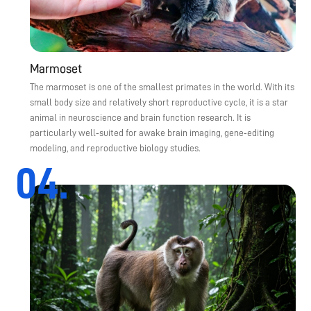
Marmoset
The marmoset is one of the smallest primates in the world. With its
small body size and relatively short reproductive cycle, it is a star
animal in neuroscience and brain function research. It is
particularly well‑suited for awake brain imaging, gene‑editing
modeling, and reproductive biology studies.
04.