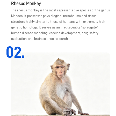
Rhesus Monkey
The rhesus monkey is the most representative species of the genus
Macaca. It possesses physiological metabolism and tissue
structure highly similar to those of humans, with extremely high
genetic homology. It serves as an irreplaceable "surrogate" in
human disease modeling, vaccine development, drug safety
evaluation, and brain science research.
02.