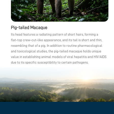
Pig-tailed Macaque
Its head features a radiating pattern of short hairs, forming a
flat‑top crew‑cut‑like appearance, and its tail is short and thin,
resembling that of a pig. In addition to routine pharmacological
and toxicological studies, the pig‑tailed macaque holds unique
value in establishing animal models of viral hepatitis and HIV/AIDS
due to its specific susceptibility to certain pathogens.