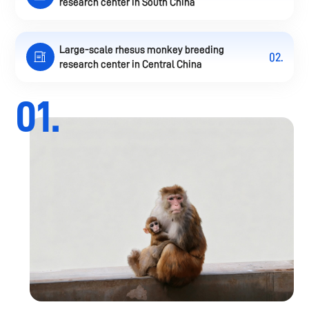
research center in South China
Large-scale rhesus monkey breeding
02.
research center in Central China
01.