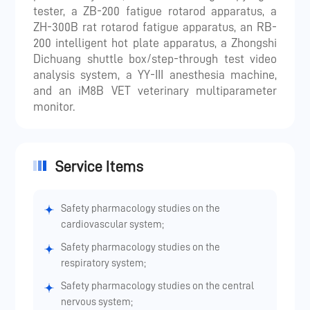
tester, a ZB-200 fatigue rotarod apparatus, a
ZH-300B rat rotarod fatigue apparatus, an RB-
200 intelligent hot plate apparatus, a Zhongshi
Dichuang shuttle box/step-through test video
analysis system, a YY-III anesthesia machine,
and an iM8B VET veterinary multiparameter
monitor.
Service Items
Safety pharmacology studies on the
cardiovascular system;
Safety pharmacology studies on the
respiratory system;
Safety pharmacology studies on the central
nervous system;