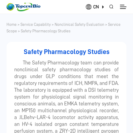
CN
Home
>
Service Capability
>
Nonclinical Safety Evaluation
>
Service
Scope
>
Safety Pharmacology Studies
Safety Pharmacology Studies
The Safety Pharmacology team can provide
nonclinical safety pharmacology studies of
drugs under GLP conditions that meet the
regulatory requirements of ICH, NMPA, and FDA.
The laboratory is equipped with a DSI telemetry
system for physiological signal monitoring in
conscious animals, an EMKA telemetry system,
an MP150 multichannel physiological recorder,
a JLBehv-LAR-4 locomotor activity apparatus,
an HV-4 isolated organ constant temperature
perfusion system, a ZRY-2D intelligent pyrogen