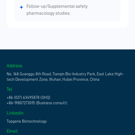
Follow-up/Supplemental safety
pharmacology studies.
Address
No. 168 Guanggu 8th Road, Tianqin Bio-Industry Park, East Lake High-
tech Development Zone, Wuhan, Hubei Province, China
Tel
+86 (027) 63495878 (GHQ)
+86-19807273015 (Business consult)
Linkedin
Topgene Biotechnology
Email