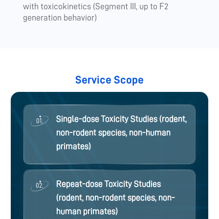
with toxicokinetics (Segment III, up to F2
generation behavior)
Service Scope
Single-dose Toxicity Studies (rodent,
01.
non-rodent species, non-human
primates)
Repeat-dose Toxicity Studies
02.
(rodent, non-rodent species, non-
human primates)