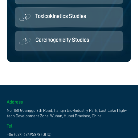
Toxicokinetics Studies
08.
Carcinogenicity Studies
09.
Address
No. 168 Guanggu 8th Road, Tianqin Bio-Industry Park, East Lake High-
tech Development Zone, Wuhan, Hubei Province, China
Tel
+86 (027) 63495878 (GHQ)