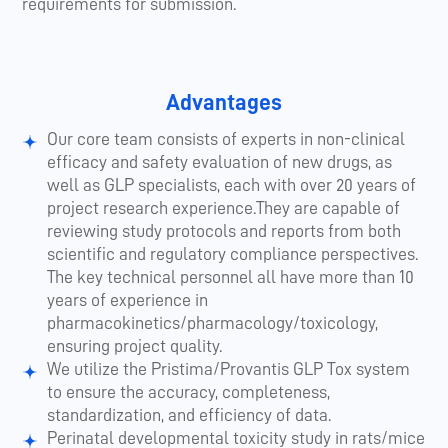
requirements for submission.
Advantages
Our core team consists of experts in non-clinical
efficacy and safety evaluation of new drugs, as
well as GLP specialists, each with over 20 years of
project research experience.They are capable of
reviewing study protocols and reports from both
scientific and regulatory compliance perspectives.
The key technical personnel all have more than 10
years of experience in
pharmacokinetics/pharmacology/toxicology,
ensuring project quality.
We utilize the Pristima/Provantis GLP Tox system
to ensure the accuracy, completeness,
standardization, and efficiency of data.
Perinatal developmental toxicity study in rats/mice