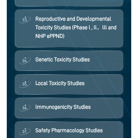
Reproductive and Developmental
03.
Toxicity Studies (Phase l , ll，lll and
NHP ePPND)
Genetic Toxicity Studies
04.
Local Toxicity Studies
05.
lmmunogenicity Studies
06.
Safety Pharmacology Studies
07.