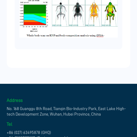
Address
No. 168 Guanggu 8th Road, Tianqin Bio-Industry Park, East Lake High-
tech Development Zone, Wuhan, Hubei Province, China
Tel
+86 (027) 63495878 (GHQ)