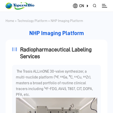
CN
Home
>
Technology Platform
>
NHP Imaging Platform
NHP Imaging Platform
Radiopharmaceutical Labeling
Services
The Trasis ALLinONE 30-valve synthesizer, a
multi-nuclide platform (¹⁸F, ⁶⁸Ga, ¹¹C, ⁶⁴Cu, ⁸⁹Zr),
masters a broad portfolio of routine clinical
tracers including ¹⁸F-FDG, AV45, T807, CIT, DOPA,
PFA, etc.