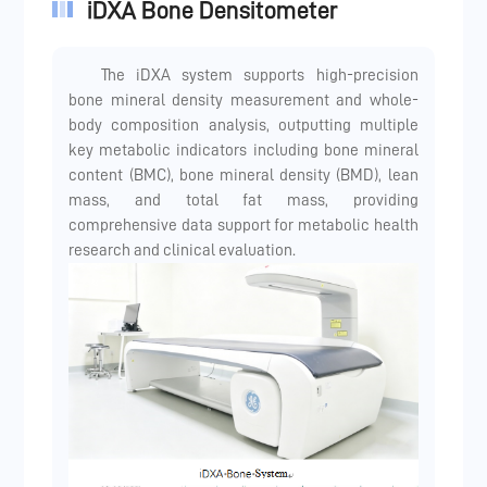
iDXA Bone Densitometer
The iDXA system supports high-precision
bone mineral density measurement and whole-
body composition analysis, outputting multiple
key metabolic indicators including bone mineral
content (BMC), bone mineral density (BMD), lean
mass, and total fat mass, providing
comprehensive data support for metabolic health
research and clinical evaluation.