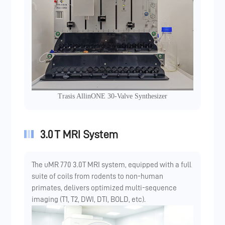
Trasis AllinONE 30-Valve Synthesizer
3.0 T MRI System
The uMR 770 3.0T MRI system, equipped with a full
suite of coils from rodents to non-human
primates, delivers optimized multi-sequence
imaging (T1, T2, DWI, DTI, BOLD, etc).