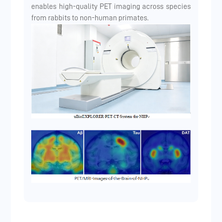
enables high-quality PET imaging across species
from rabbits to non-human primates.