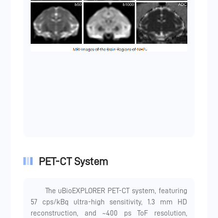
PET-CT System
The uBioEXPLORER PET-CT system, featuring
57 cps/kBq ultra-high sensitivity, 1.3 mm HD
reconstruction, and ~400 ps ToF resolution,