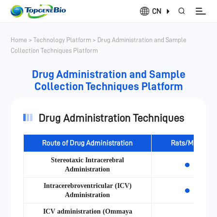
CN
Home
>
Technology Platform
>
Drug Administration and Sample
Collection Techniques Platform
Drug Administration and Sample
Collection Techniques Platform
Drug Administration Techniques
Route of Drug Administration
Rats/Mice
Stereotaxic Intracerebral
●
Administration
Intracerebroventricular (ICV)
●
Administration
ICV administration (Ommaya