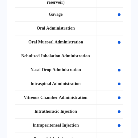
reservoir)
●
Gavage
Oral Administration
●
Oral Mucosal Administration
Nebulized Inhalation Administration
●
Nasal Drop Administration
●
Intraspinal Administration
●
Vitreous Chamber Administration
●
Intrathoracic Injection
●
Intraperitoneal Injection