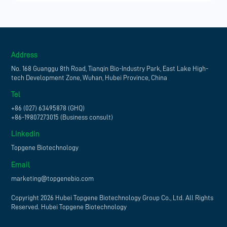
Address
No. 168 Guanggu 8th Road, Tianqin Bio-Industry Park, East Lake High-
tech Development Zone, Wuhan, Hubei Province, China
Tel
+86 (027) 63495878 (GHQ)
+86-19807273015 (Business consult)
Linkedin
Topgene Biotechnology
Email
marketing@topgenebio.com
Copyright 2026 Hubei Topgene Biotechnology Group Co., Ltd. All Rights
Reserved. Hubei Topgene Biotechnology