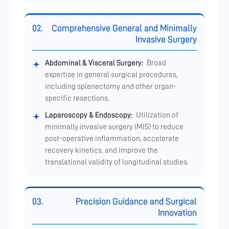
02.
Comprehensive General and Minimally
Invasive Surgery
Abdominal & Visceral Surgery:
Broad
expertise in general surgical procedures,
including splenectomy and other organ-
specific resections.
Laparoscopy & Endoscopy:
Utilization of
minimally invasive surgery (MIS) to reduce
post-operative inflammation, accelerate
recovery kinetics, and improve the
translational validity of longitudinal studies.
03.
Precision Guidance and Surgical
Innovation