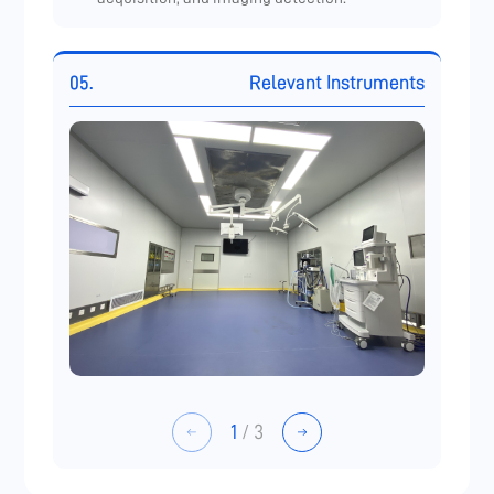
05.
Relevant Instruments
1
/
3