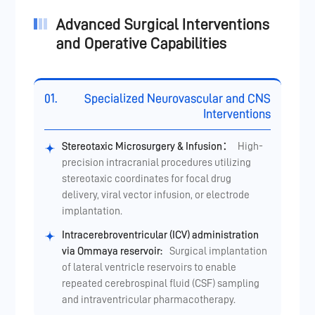
Advanced Surgical Interventions
and Operative Capabilities
01.
Specialized Neurovascular and CNS
Interventions
Stereotaxic Microsurgery & Infusion：
High-
precision intracranial procedures utilizing
stereotaxic coordinates for focal drug
delivery, viral vector infusion, or electrode
implantation.
Intracerebroventricular (ICV) administration
via Ommaya reservoir:
Surgical implantation
of lateral ventricle reservoirs to enable
repeated cerebrospinal fluid (CSF) sampling
and intraventricular pharmacotherapy.