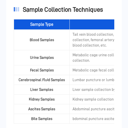
Sample Collection Techniques
Sample Type
Tail vein blood collection, orbital
Blood Samples
collection, femoral artery (vein) b
blood collection, etc.
Metabolic cage urine collection, c
Urine Samples
collection.
Fecal Samples
Metabolic cage fecal collection
Cerebrospinal Fluid Samples
Lumbar puncture or lumbar IT cath
Liver Samples
Liver sample collection by punctu
Kidney Samples
Kidney sample collection by punc
Ascites Samples
Abdominal puncture ascites colle
Bile Samples
bdominal puncture ascites collec