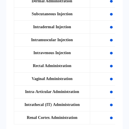
●
Dermal Administration
●
Subcutaneous Injection
●
Intradermal Injection
●
Intramuscular Injection
●
Intravenous Injection
●
Rectal Administration
●
Vaginal Administration
●
Intra-Articular Administration
●
Intrathecal
(IT)
Administration
●
Renal Cortex Administration