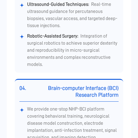
Ultrasound-Guided Techniques:
Real-time
ultrasound guidance for percutaneous
biopsies, vascular access, and targeted deep-
tissue injections.
Robotic-Assisted Surgery:
Integration of
surgical robotics to achieve superior dexterity
and reproducibility in micro-surgical
environments and complex reconstructive
models.
04.
Brain-computer Interface (BCI)
Research Platform
We provide one-stop NHP-BCI platform
covering behavioral training, neurological
disease model construction, electrode
implantation, anti-infection treatment, signal
acquisition, and imaging detection.