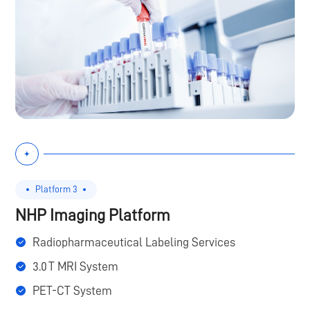
Platform 3
NHP Imaging Platform
Radiopharmaceutical Labeling Services
3.0 T MRI System
PET-CT System