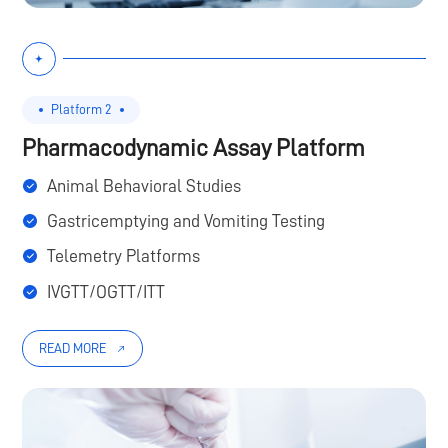
Platform 2
Pharmacodynamic Assay Platform
Animal Behavioral Studies
Gastricemptying and Vomiting Testing
Telemetry Platforms
IVGTT/OGTT/ITT
READ MORE