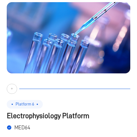
Platform 6
Electrophysiology Platform
MED64