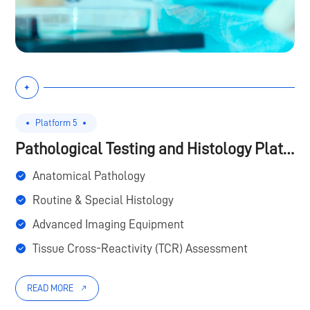
Platform 5
Pathological Testing and Histology Platform
Anatomical Pathology
Routine & Special Histology
Advanced Imaging Equipment
Tissue Cross-Reactivity (TCR) Assessment
READ MORE