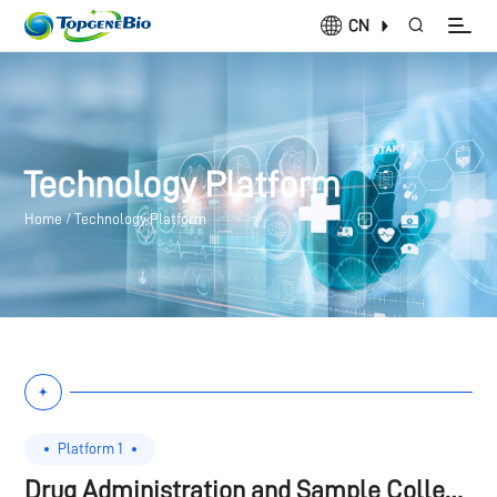
CN
Technology Platform
Home
/
Technology Platform
Platform 1
Drug Administration and Sample Collection Techniques Platform