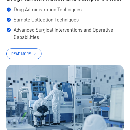
Drug Administration Techniques
Sample Collection Techniques
Advanced Surgical Interventions and Operative
Capabilities
READ MORE