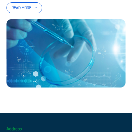
READ MORE
Address