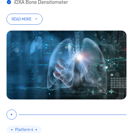
iDXA Bone Densitometer
READ MORE
Platform 4