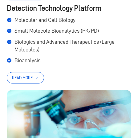
Detection Technology Platform
Molecular and Cell Biology
Small Molecule Bioanalytics (PK/PD)
Biologics and Advanced Therapeutics (Large
Molecules)
Bioanalysis
READ MORE