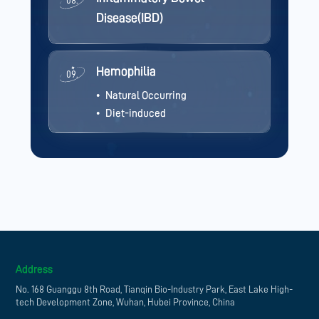
08.
Disease(IBD)
Hemophilia
09.
Natural Occurring
Diet-induced
Address
No. 168 Guanggu 8th Road, Tianqin Bio-Industry Park, East Lake High-
tech Development Zone, Wuhan, Hubei Province, China