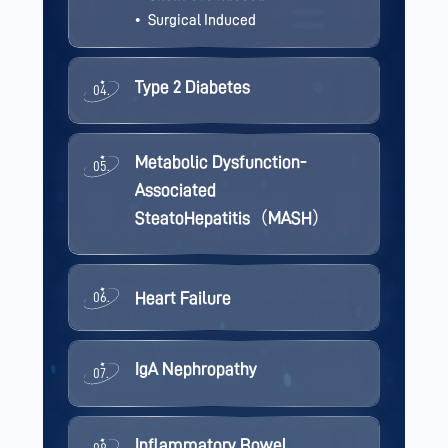
Surgical Induced
Type 2 Diabetes
04.
Metabolic Dysfunction-
05.
Associated
SteatoHepatitis（MASH）
Heart Failure
06.
IgA Nephropathy
07.
Inflammatory Bowel