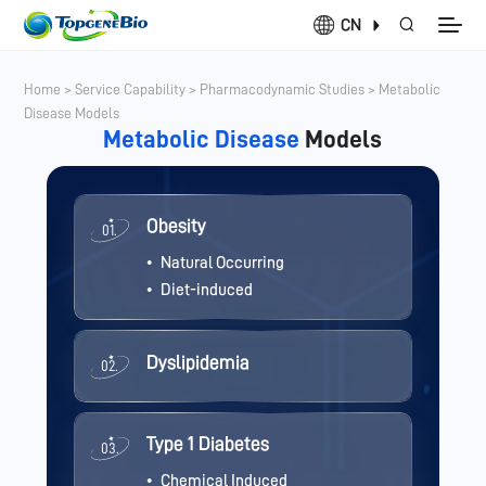
CN
Home
>
Service Capability
>
Pharmacodynamic Studies
>
Metabolic
Disease Models
Metabolic Disease
Models
Obesity
01.
Natural Occurring
Diet-induced
Dyslipidemia
02.
Type 1 Diabetes
03.
Chemical Induced